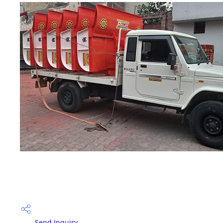
Send Inquiry