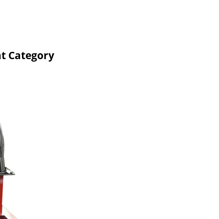
nt Category