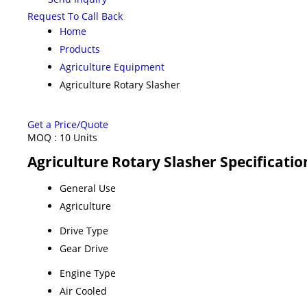
Request To Call Back
Home
Products
Agriculture Equipment
Agriculture Rotary Slasher
Get a Price/Quote
MOQ :
10 Units
Agriculture Rotary Slasher Specificatio
General Use
Agriculture
Drive Type
Gear Drive
Engine Type
Air Cooled