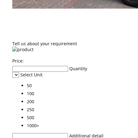
Tell us about your requirement
Price:
Quantity
Select Unit
50
100
200
250
500
1000+
Additional detail