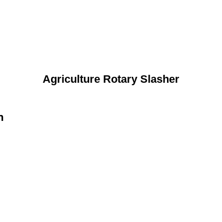
Agriculture Rotary Slasher
n