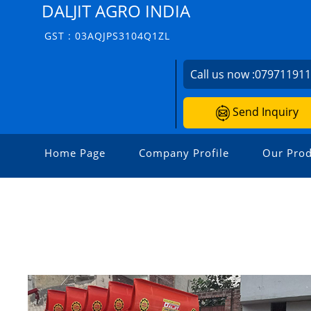
DALJIT AGRO INDIA
GST : 03AQJPS3104Q1ZL
Call us now :
07971191
Send Inquiry
Home Page
Company Profile
Our Prod