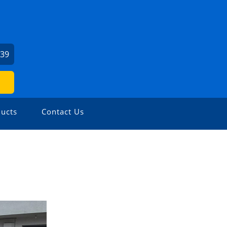
139
ucts
Contact Us