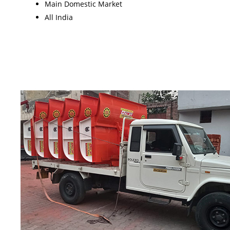
Main Domestic Market
All India