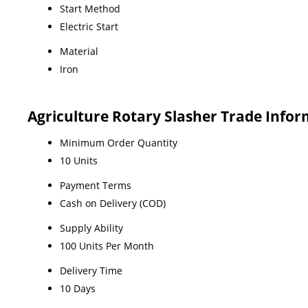
Start Method
Electric Start
Material
Iron
Agriculture Rotary Slasher Trade Info
Minimum Order Quantity
10 Units
Payment Terms
Cash on Delivery (COD)
Supply Ability
100 Units Per Month
Delivery Time
10 Days