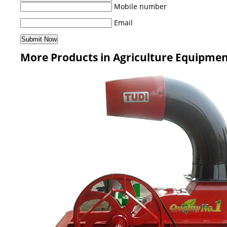
Mobile number
Email
More Products in Agriculture Equipme